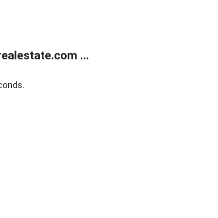
alestate.com ...
conds.