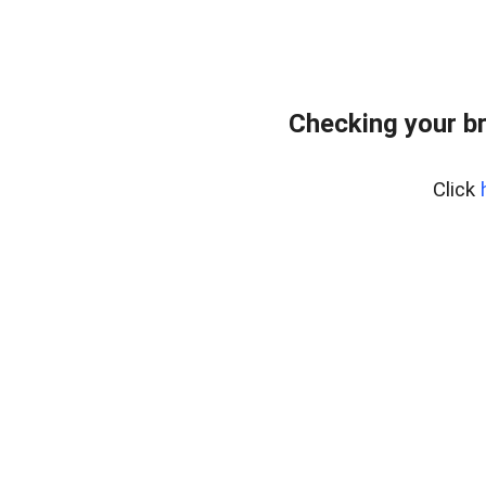
Checking your b
Click