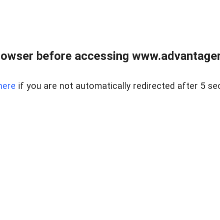
rowser before accessing www.advantagere
here
if you are not automatically redirected after 5 se