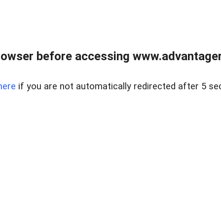
rowser before accessing www.advantagere
here
if you are not automatically redirected after 5 se