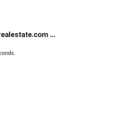
alestate.com ...
conds.