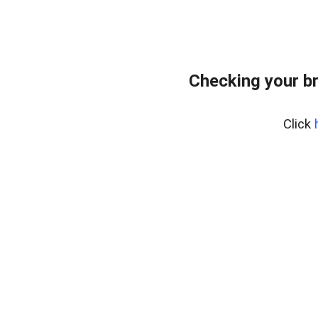
Checking your b
Click