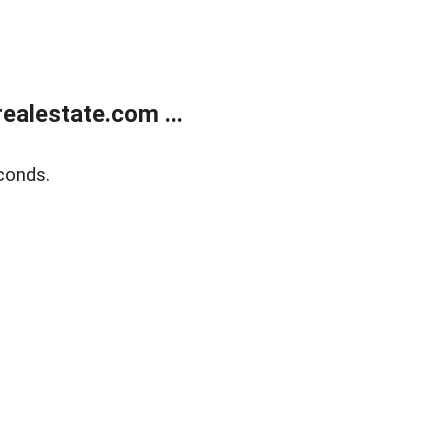
alestate.com ...
conds.