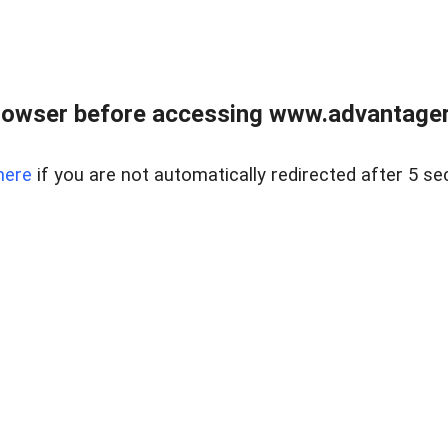
rowser before accessing www.advantagere
here
if you are not automatically redirected after 5 se