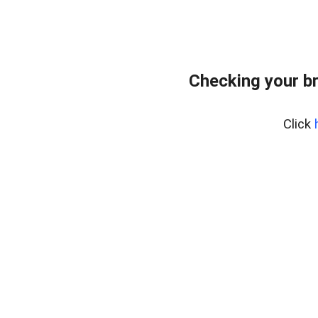
Checking your b
Click