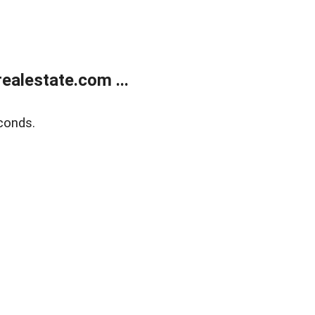
alestate.com ...
conds.