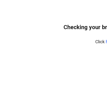
Checking your b
Click