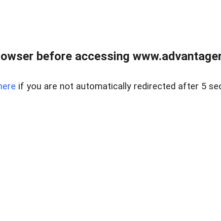
rowser before accessing www.advantagere
here
if you are not automatically redirected after 5 se