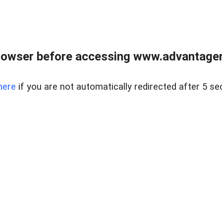
rowser before accessing www.advantagere
here
if you are not automatically redirected after 5 se