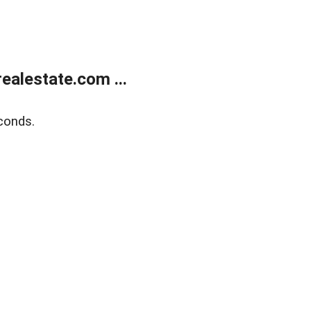
alestate.com ...
conds.