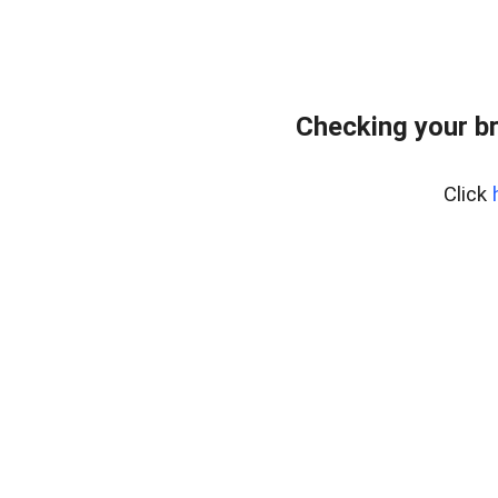
Checking your b
Click