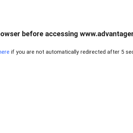
rowser before accessing www.advantagere
here
if you are not automatically redirected after 5 se