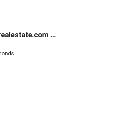
alestate.com ...
conds.