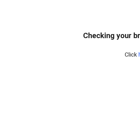
Checking your b
Click