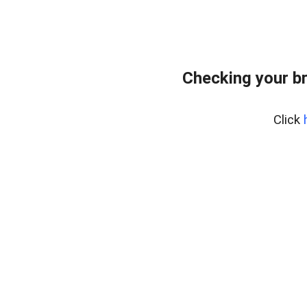
Checking your b
Click