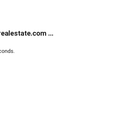
alestate.com ...
conds.