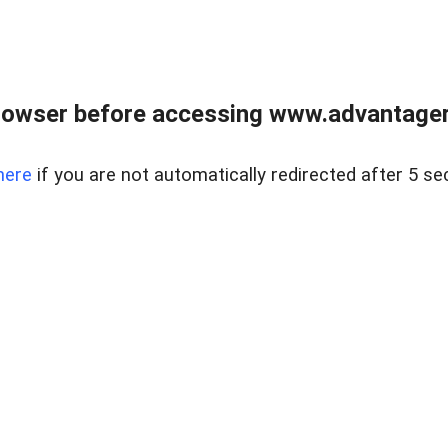
rowser before accessing www.advantagere
here
if you are not automatically redirected after 5 se