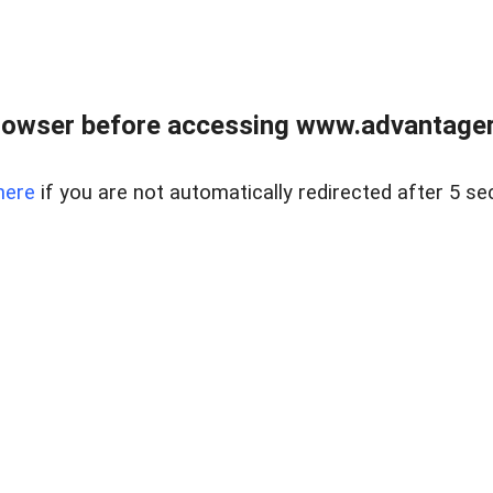
rowser before accessing www.advantagere
here
if you are not automatically redirected after 5 se