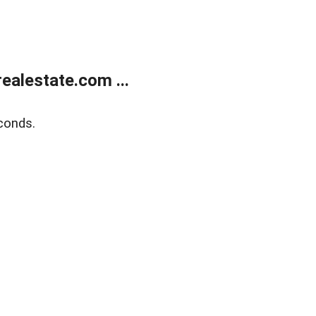
alestate.com ...
conds.