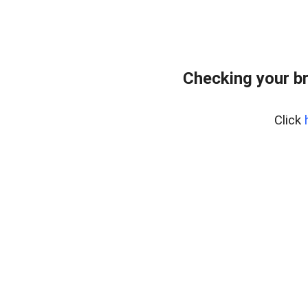
Checking your b
Click