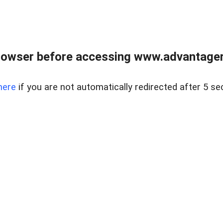
rowser before accessing www.advantagere
here
if you are not automatically redirected after 5 se