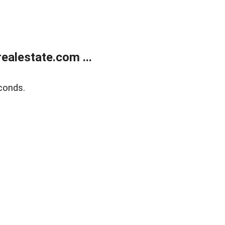
alestate.com ...
conds.