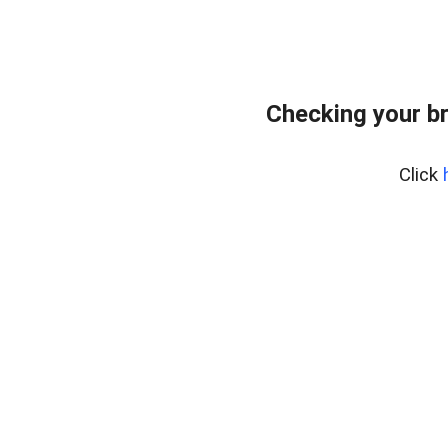
Checking your b
Click