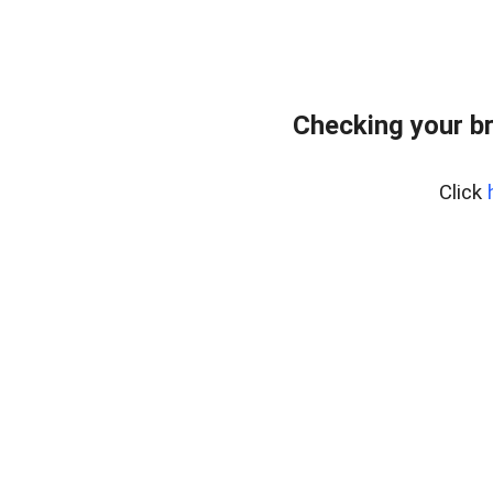
Checking your b
Click