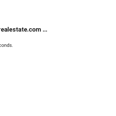
alestate.com ...
conds.