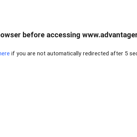
rowser before accessing www.advantagere
here
if you are not automatically redirected after 5 se