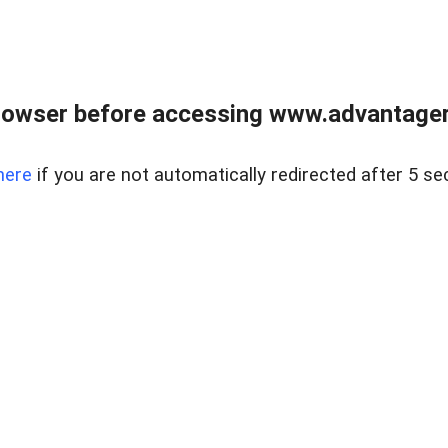
rowser before accessing www.advantagere
here
if you are not automatically redirected after 5 se