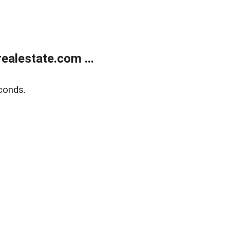
alestate.com ...
conds.