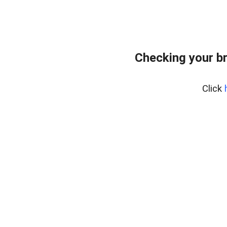
Checking your b
Click