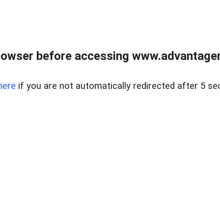
rowser before accessing www.advantagere
here
if you are not automatically redirected after 5 se