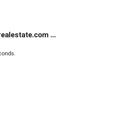
alestate.com ...
conds.