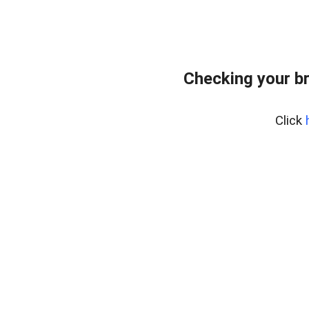
Checking your b
Click