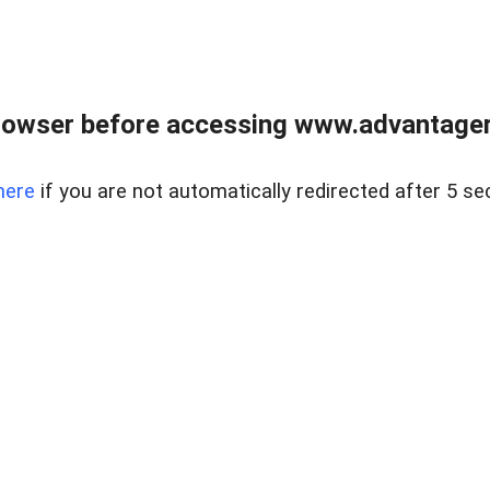
rowser before accessing www.advantagere
here
if you are not automatically redirected after 5 se