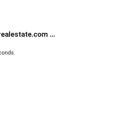
alestate.com ...
conds.