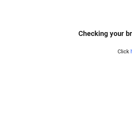
Checking your b
Click