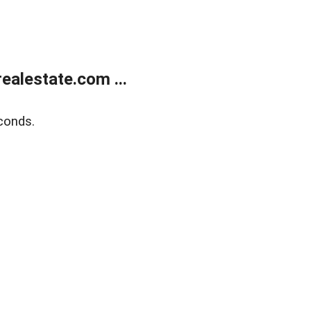
alestate.com ...
conds.