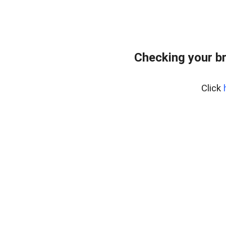
Checking your b
Click