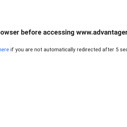
rowser before accessing www.advantagere
here
if you are not automatically redirected after 5 se