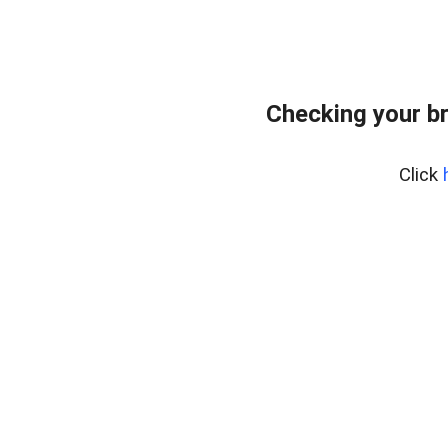
Checking your b
Click