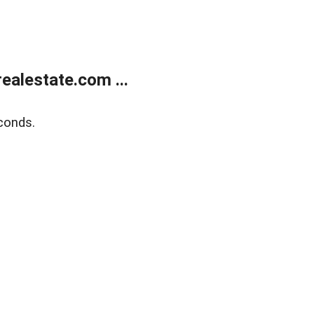
alestate.com ...
conds.