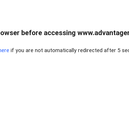
rowser before accessing www.advantagere
here
if you are not automatically redirected after 5 se