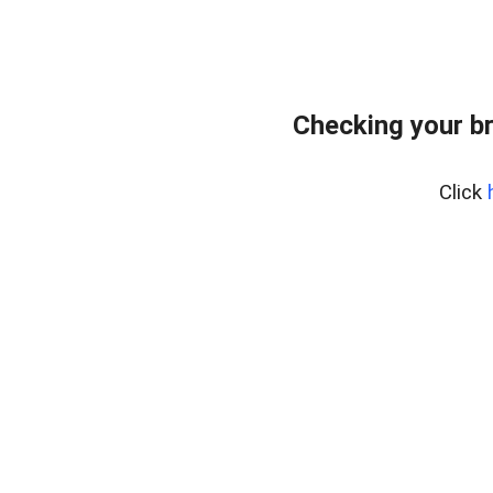
Checking your b
Click