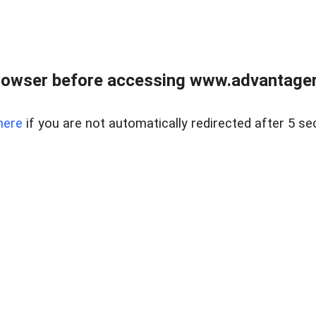
rowser before accessing www.advantagere
here
if you are not automatically redirected after 5 se