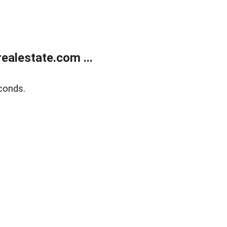
alestate.com ...
conds.