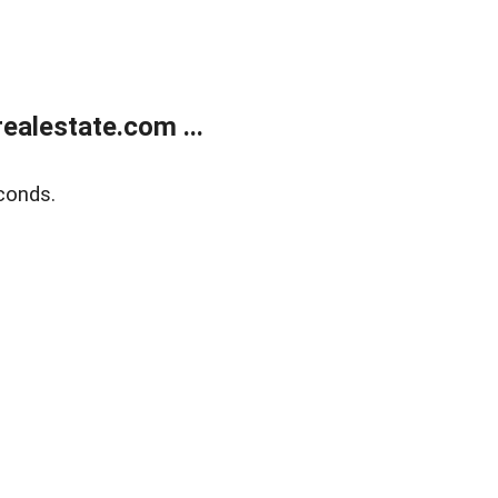
alestate.com ...
conds.