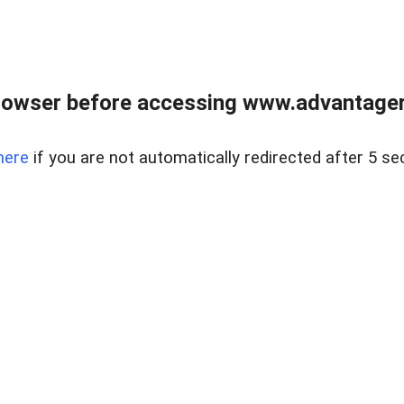
rowser before accessing www.advantagere
here
if you are not automatically redirected after 5 se