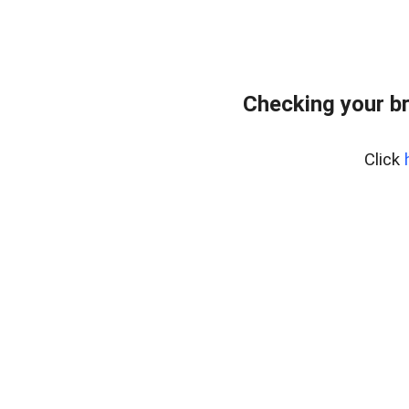
Checking your b
Click