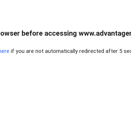
rowser before accessing www.advantagere
here
if you are not automatically redirected after 5 se