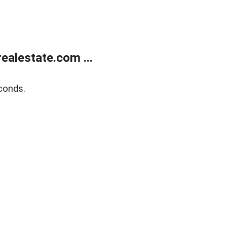
alestate.com ...
conds.