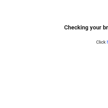
Checking your b
Click