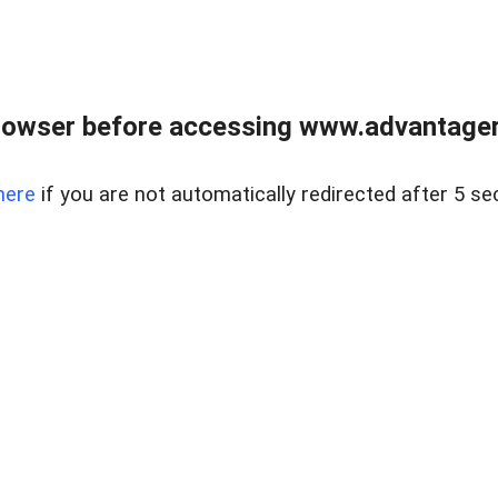
rowser before accessing www.advantagere
here
if you are not automatically redirected after 5 se