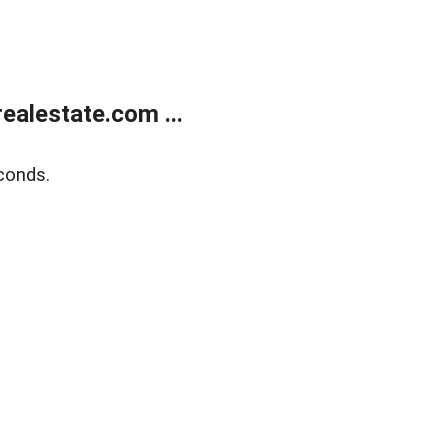
alestate.com ...
conds.