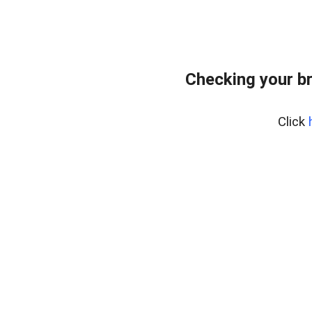
Checking your b
Click