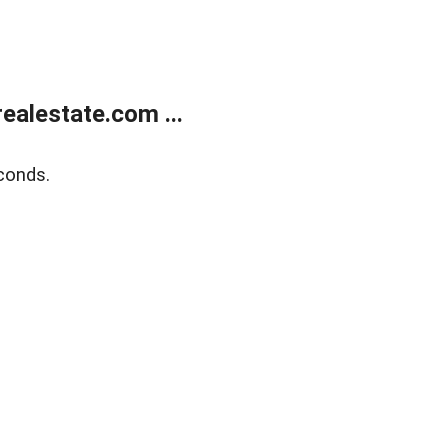
alestate.com ...
conds.