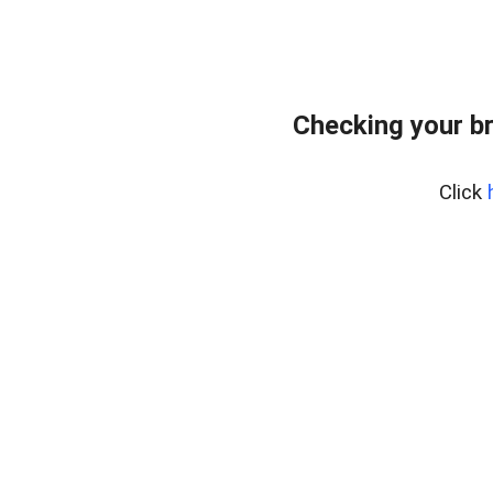
Checking your b
Click