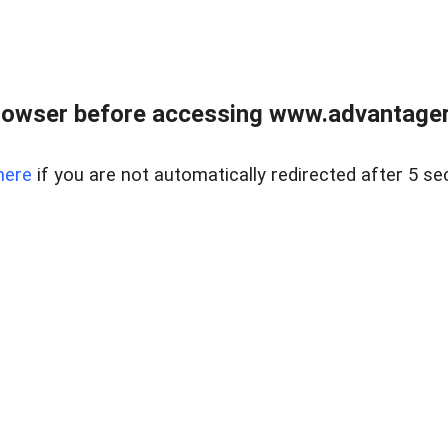
rowser before accessing www.advantagere
here
if you are not automatically redirected after 5 se