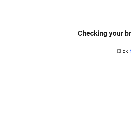
Checking your b
Click