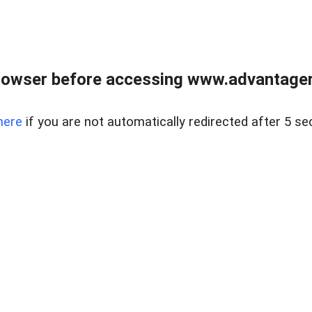
rowser before accessing www.advantagere
here
if you are not automatically redirected after 5 se