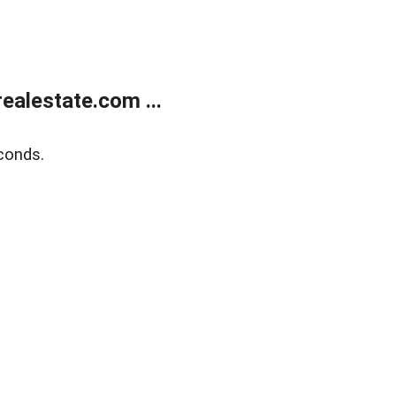
alestate.com ...
conds.