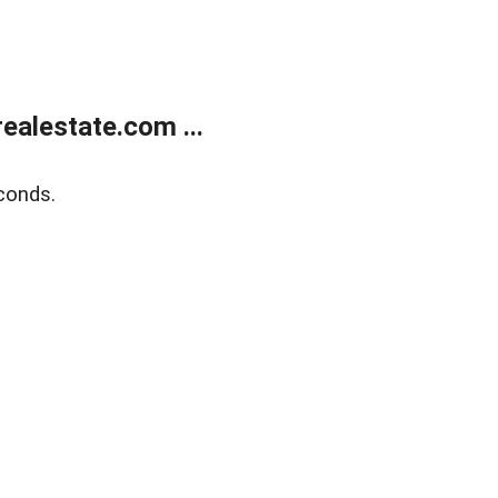
alestate.com ...
conds.