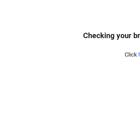
Checking your b
Click