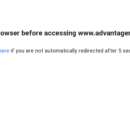
rowser before accessing www.advantagere
here
if you are not automatically redirected after 5 se