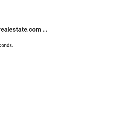
alestate.com ...
conds.