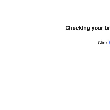
Checking your b
Click