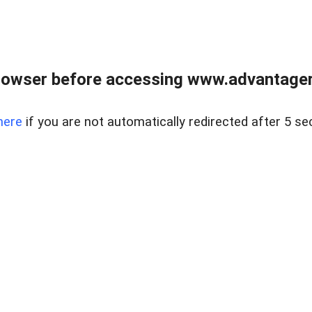
rowser before accessing www.advantagere
here
if you are not automatically redirected after 5 se