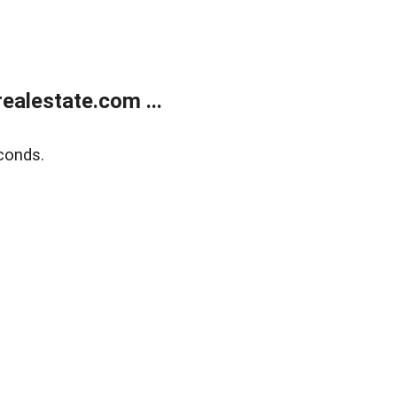
alestate.com ...
conds.