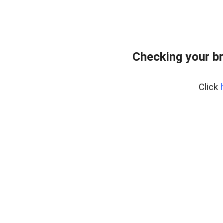
Checking your b
Click