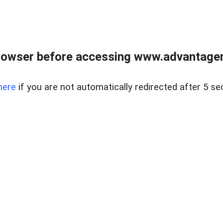
rowser before accessing www.advantagere
here
if you are not automatically redirected after 5 se