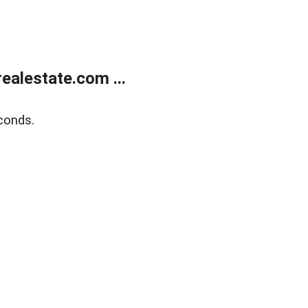
alestate.com ...
conds.