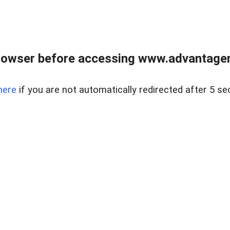
rowser before accessing www.advantagere
here
if you are not automatically redirected after 5 se