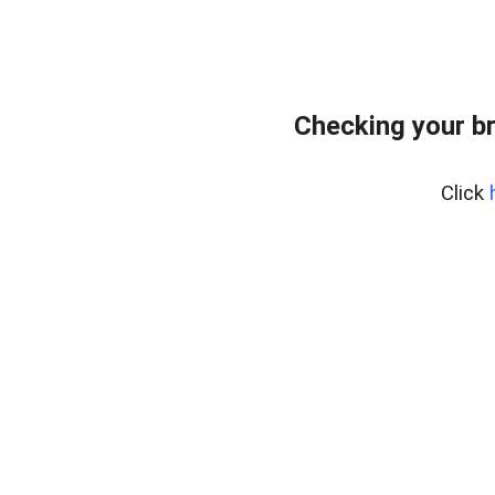
Checking your b
Click