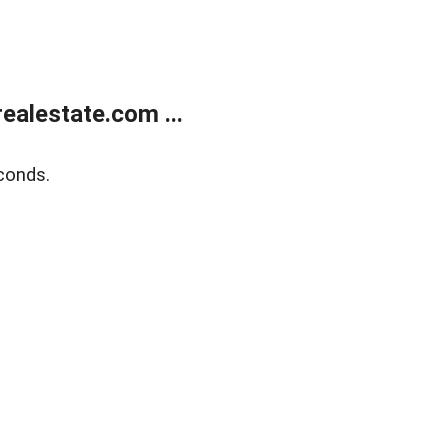
alestate.com ...
conds.