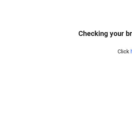
Checking your b
Click