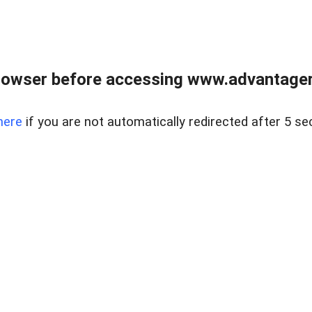
rowser before accessing www.advantagere
here
if you are not automatically redirected after 5 se