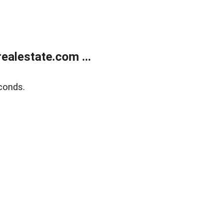
alestate.com ...
conds.