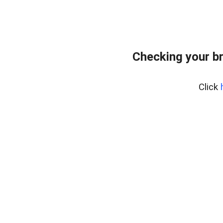
Checking your b
Click