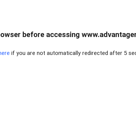
rowser before accessing www.advantagere
here
if you are not automatically redirected after 5 se