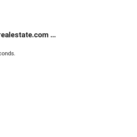
alestate.com ...
conds.