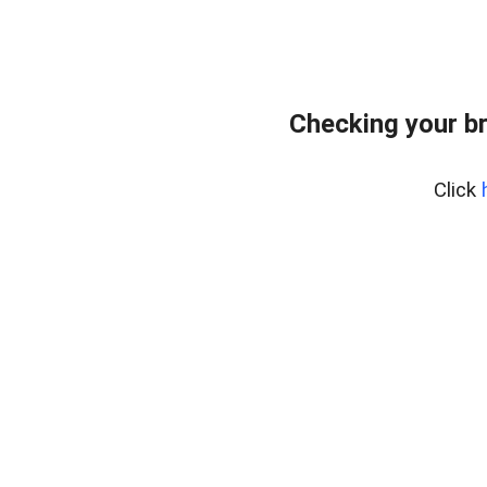
Checking your b
Click