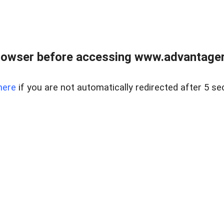
rowser before accessing www.advantagere
here
if you are not automatically redirected after 5 se