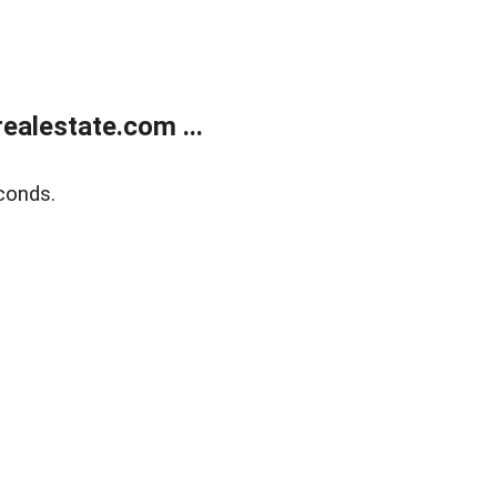
alestate.com ...
conds.