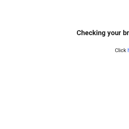
Checking your b
Click