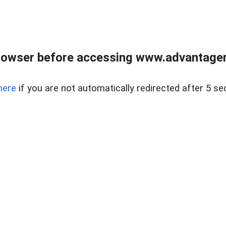
rowser before accessing www.advantagere
here
if you are not automatically redirected after 5 se