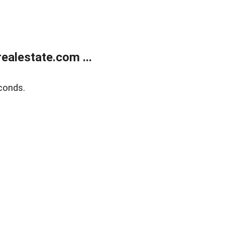
alestate.com ...
conds.