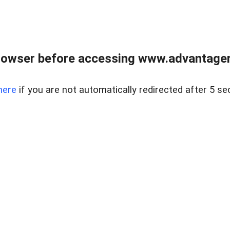
rowser before accessing www.advantagere
here
if you are not automatically redirected after 5 se