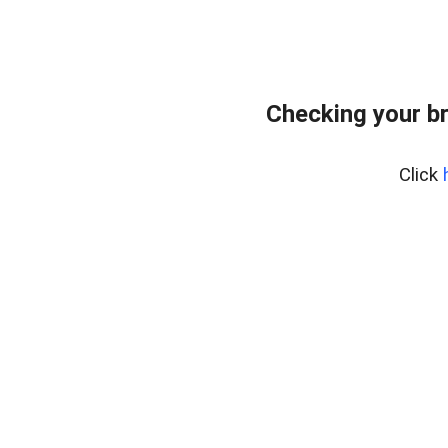
Checking your b
Click