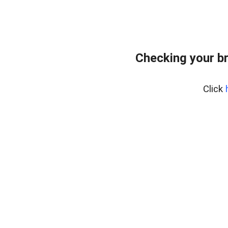
Checking your b
Click