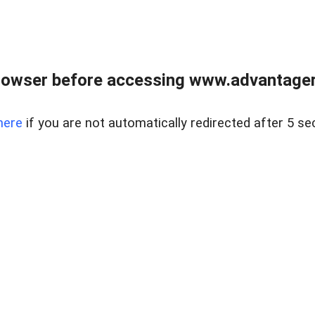
rowser before accessing www.advantagere
here
if you are not automatically redirected after 5 se