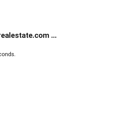
alestate.com ...
conds.