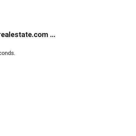
alestate.com ...
conds.