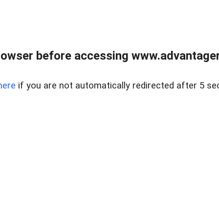
rowser before accessing www.advantagere
here
if you are not automatically redirected after 5 se