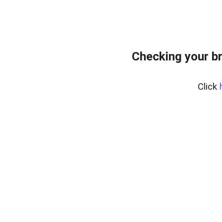
Checking your b
Click