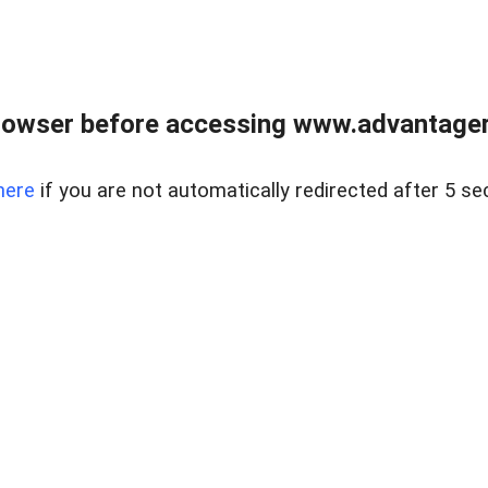
rowser before accessing www.advantagere
here
if you are not automatically redirected after 5 se