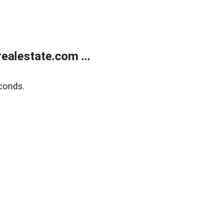
alestate.com ...
conds.