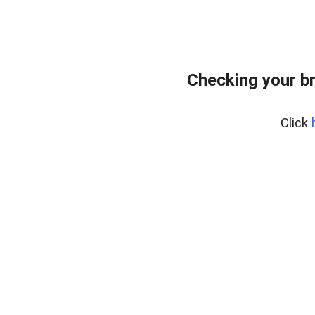
Checking your b
Click