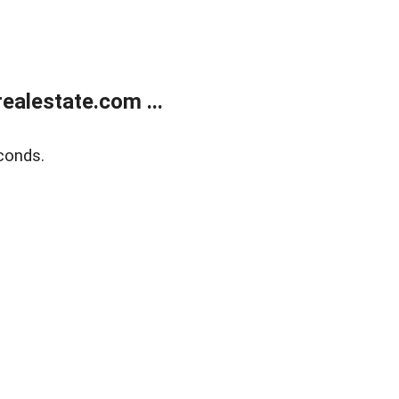
alestate.com ...
conds.