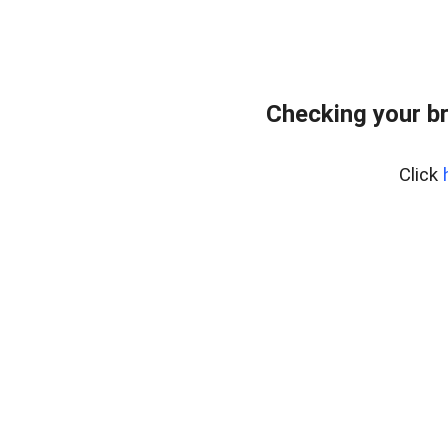
Checking your b
Click