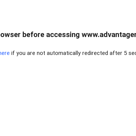
rowser before accessing www.advantagere
here
if you are not automatically redirected after 5 se