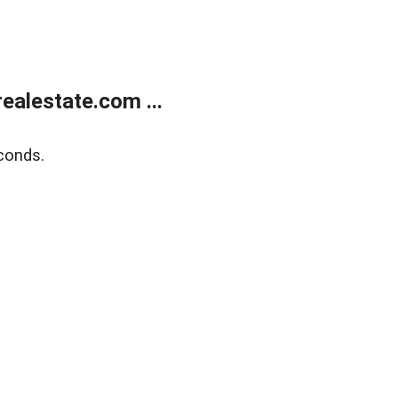
alestate.com ...
conds.