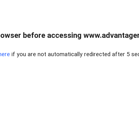
rowser before accessing www.advantagere
here
if you are not automatically redirected after 5 se