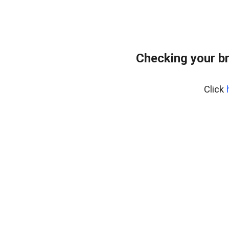
Checking your b
Click