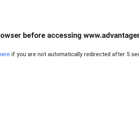
rowser before accessing www.advantagere
here
if you are not automatically redirected after 5 se