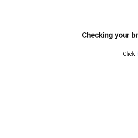
Checking your b
Click