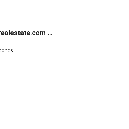
alestate.com ...
conds.